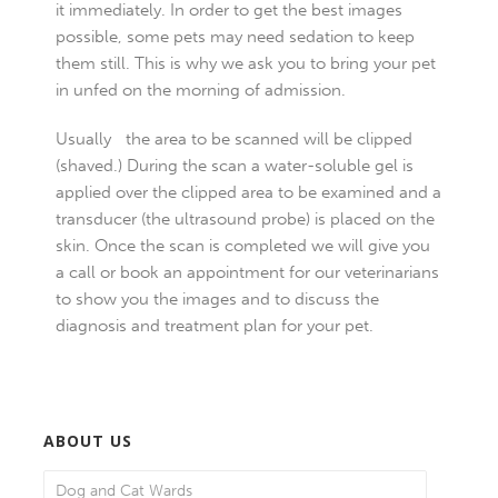
it immediately. In order to get the best images
possible, some pets may need sedation to keep
them still. This is why we ask you to bring your pet
in unfed on the morning of admission.
Usually the area to be scanned will be clipped
(shaved.) During the scan a water-soluble gel is
applied over the clipped area to be examined and a
transducer (the ultrasound probe) is placed on the
skin. Once the scan is completed we will give you
a call or book an appointment for our veterinarians
to show you the images and to discuss the
diagnosis and treatment plan for your pet.
ABOUT US
Dog and Cat Wards