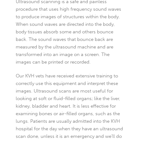
Ultrasound scanning is a safe and painless
procedure that uses high frequency sound waves
to produce images of structures within the body.
When sound waves are directed into the body,
body tissues absorb some and others bounce
back. The sound waves that bounce back are
measured by the ultrasound machine and are
transformed into an image on a screen. The
images can be printed or recorded.
Our KVH vets have received extensive training to
correctly use this equipment and interpret these
images. Ultrasound scans are most useful for
looking at soft or fluid-filled organs; like the liver,
kidney, bladder and heart. It is less effective for
examining bones or air-filled organs, such as the
lungs. Patients are usually admitted into the KVH
hospital for the day when they have an ultrasound
scan done, unless it is an emergency and we’ll do