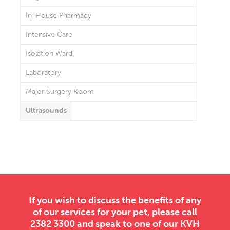
In-House Pharmacy
Intensive Care
Isolation Ward
Laboratory
Major Surgery Room
Ultrasounds
If you wish to discuss the benefits of any
of our services for your pet, please call
2382 3300 and speak to one of our KVH