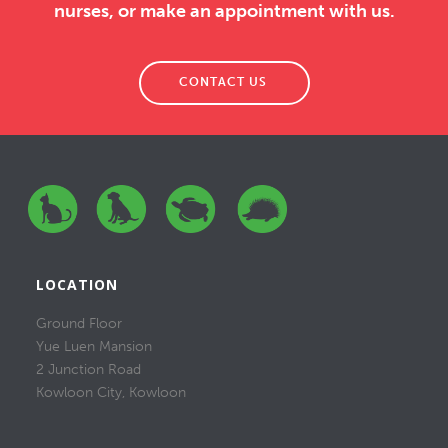
nurses, or make an appointment with us.
CONTACT US
LOCATION
Ground Floor
Yue Luen Mansion
2 Junction Road
Kowloon City, Kowloon