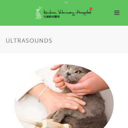
ULTRASOUNDS