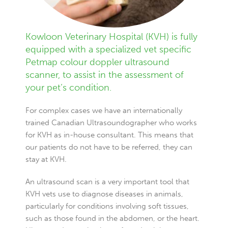
Kowloon Veterinary Hospital (KVH) is fully
equipped with a specialized vet specific
Petmap colour doppler ultrasound
scanner, to assist in the assessment of
your pet’s condition.
For complex cases we have an internationally
trained Canadian Ultrasoundographer who works
for KVH as in-house consultant. This means that
our patients do not have to be referred, they can
stay at KVH.
An ultrasound scan is a very important tool that
KVH vets use to diagnose diseases in animals,
particularly for conditions involving soft tissues,
such as those found in the abdomen, or the heart.