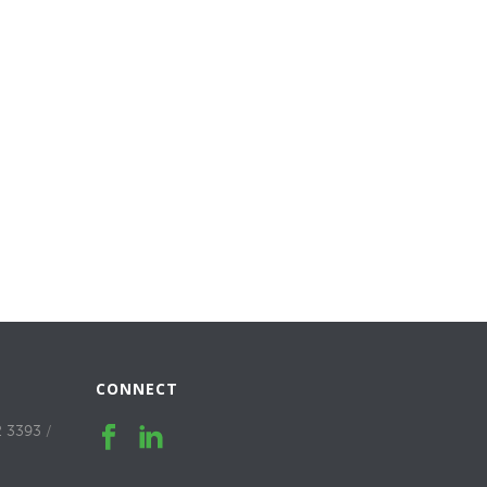
CONNECT
2 3393
/