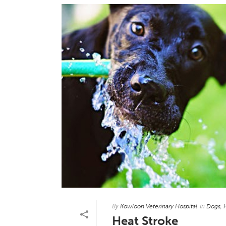
By
In
,
Kowloon Veterinary Hospital
Dogs
Heat Stroke