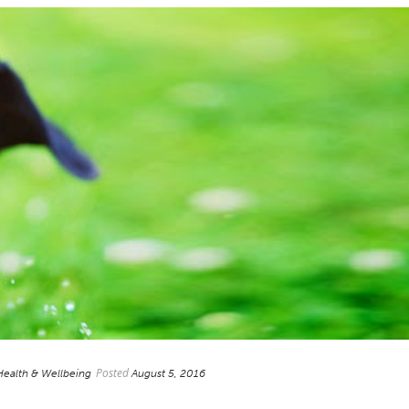
Posted
Health & Wellbeing
August 5, 2016