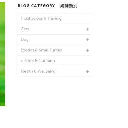
BLOG CATEGORY – 網誌類別
Behaviour & Training
Cats
Dogs
Exotics & Small Furries
Food & Nutrition
Health & Wellbeing