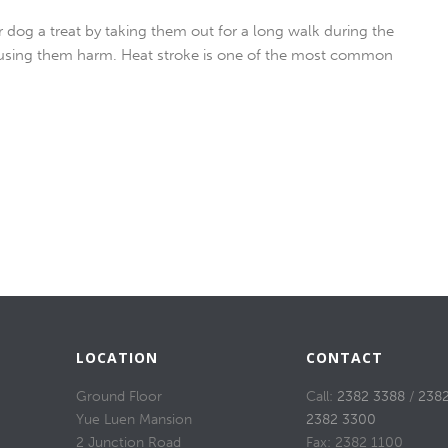
 dog a treat by taking them out for a long walk during the
using them harm. Heat stroke is one of the most common
LOCATION
CONTACT
Ground Floor
Call:
2382 3388
/
238
Yue Luen Mansion
2382 3300
2 Junction Road
Fax: 2382 1100