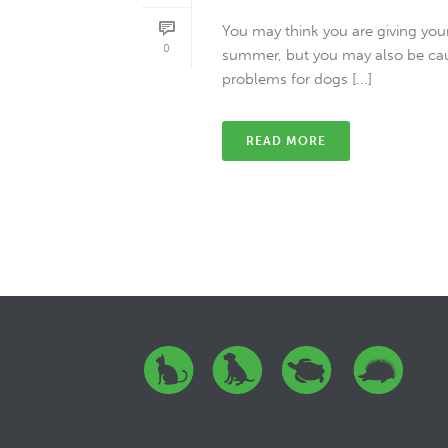
You may think you are giving your
0
summer, but you may also be ca
problems for dogs [...]
READ MORE