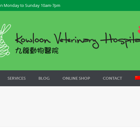
n Monday to Sunday 10am-7pm
SERVICES
BLOG
ONLINE SHOP
CONTACT