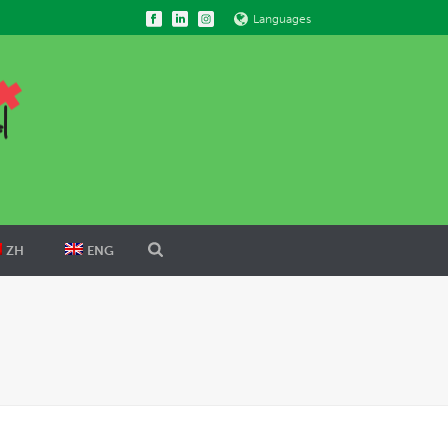
Languages
ZH
ENG