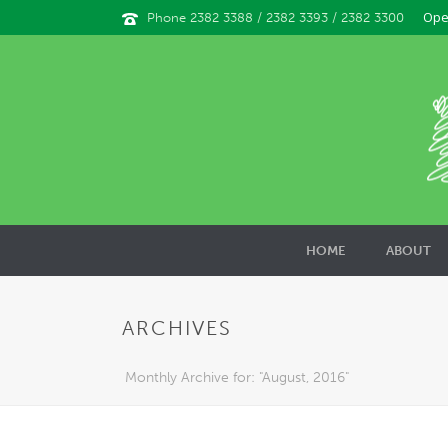
Ope
Phone 2382 3388 / 2382 3393 / 2382 3300
HOME
ABOUT
ARCHIVES
Monthly Archive for: "August, 2016"